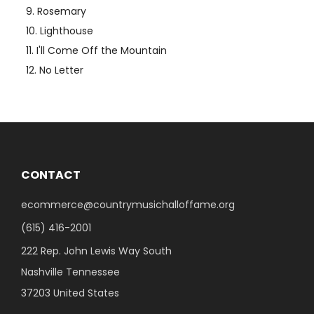
Rosemary
Lighthouse
I'll Come Off the Mountain
No Letter
CONTACT
ecommerce@countrymusichalloffame.org
(615) 416-2001
222 Rep. John Lewis Way South
Nashville Tennessee
37203 United States