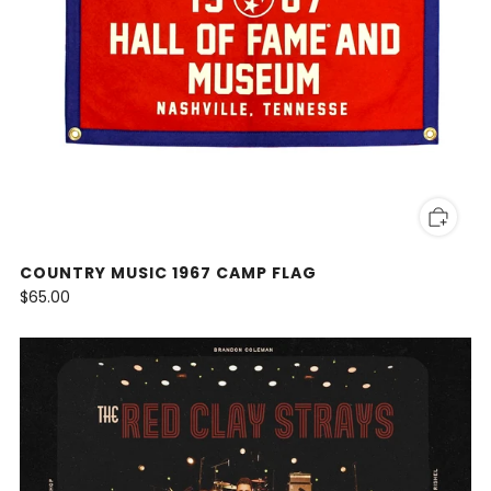
COUNTRY MUSIC 1967 CAMP FLAG
$65.00