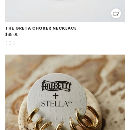
THE GRETA CHOKER NECKLACE
$65.00