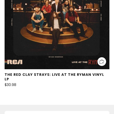
THE RED CLAY STRAYS: LIVE AT THE RYMAN VINYL
LP
$30.98