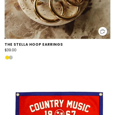
THE STELLA HOOP EARRINGS
$39.00