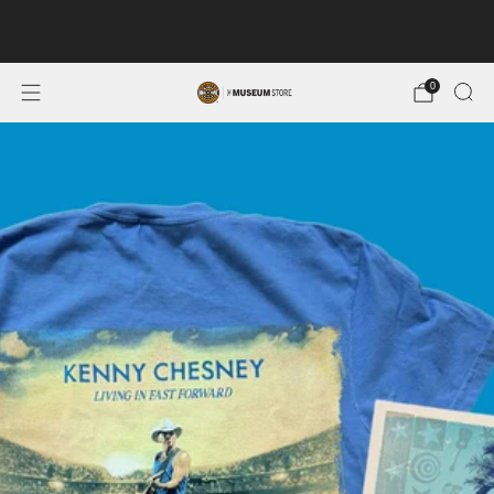
FREE SHIPPING ON ORDERS OF $100 OR MORE. MUSEUM
MEMBERS SAVE 10%.
0