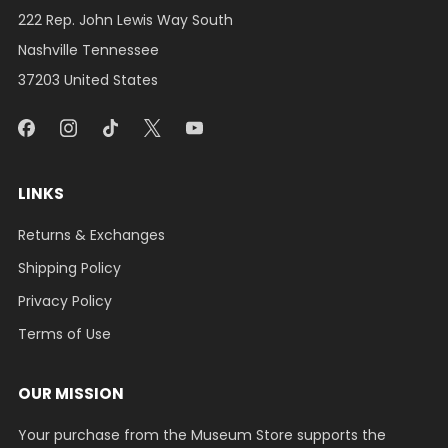
222 Rep. John Lewis Way South
Nashville Tennessee
37203 United States
LINKS
Returns & Exchanges
Shipping Policy
Privacy Policy
Terms of Use
OUR MISSION
Your purchase from the Museum Store supports the