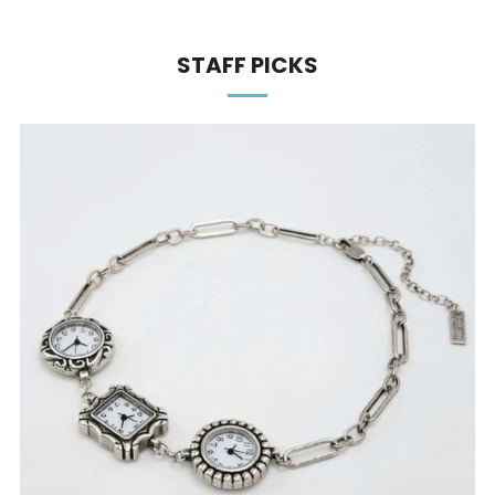
STAFF PICKS