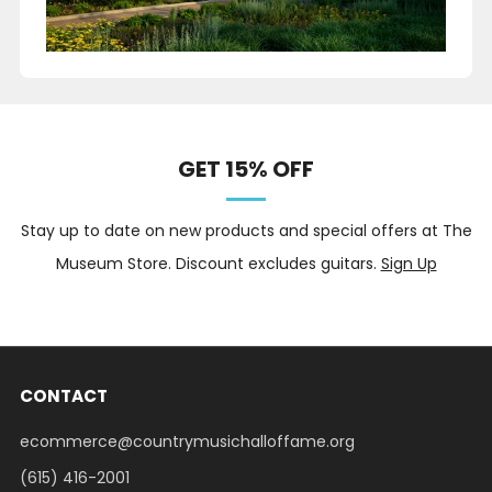
GET 15% OFF
Stay up to date on new products and special offers at The
Museum Store. Discount excludes guitars.
Sign Up
CONTACT
ecommerce@countrymusichalloffame.org
(615) 416-2001