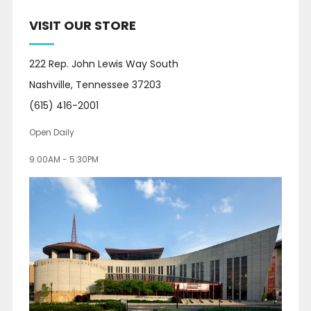
VISIT OUR STORE
222 Rep. John Lewis Way South
Nashville, Tennessee 37203
(615) 416-2001
Open Daily
9:00AM - 5:30PM