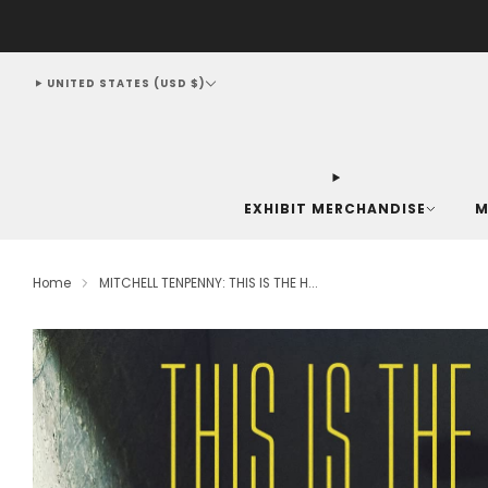
UNITED STATES (USD $)
EXHIBIT MERCHANDISE
M
Home
MITCHELL TENPENNY: THIS IS THE H...