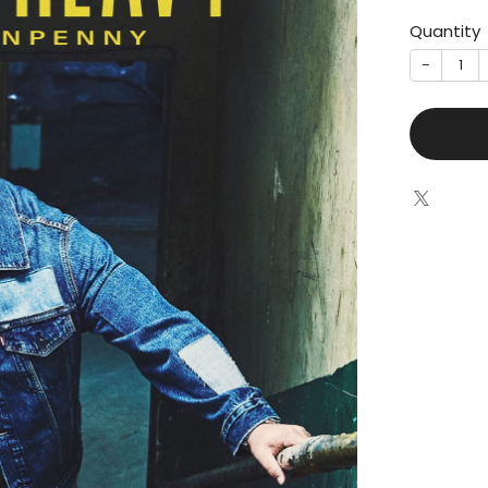
Quantity
−