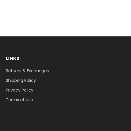
LINKS
Returns & Exchanges
Shipping Policy
Privacy Policy
Terms of Use