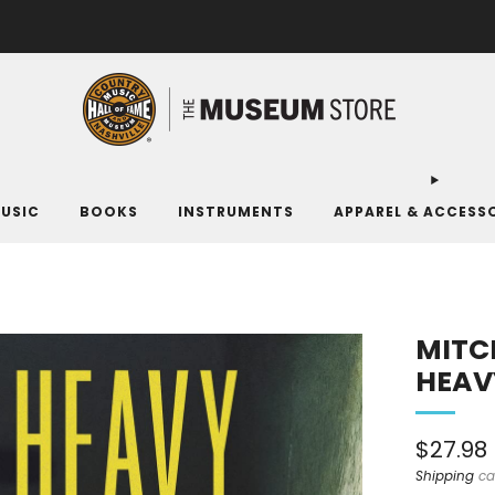
FREE SHIPPING ON ORDERS OF $100 OR MORE. MUSEUM MEMBERS SAVE 10%.
USIC
BOOKS
INSTRUMENTS
APPAREL & ACCESS
MITCH
HEAV
Sale
$27.98
price
Shipping
ca