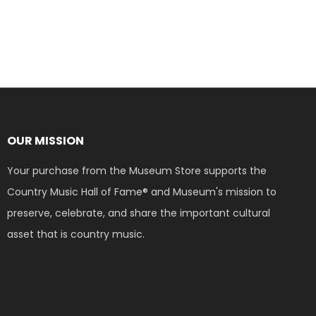
OUR MISSION
Your purchase from the Museum Store supports the
Country Music Hall of Fame® and Museum's mission to
preserve, celebrate, and share the important cultural
asset that is country music.