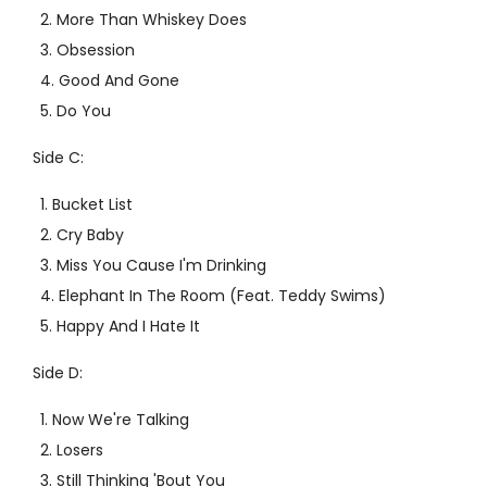
More Than Whiskey Does
Obsession
Good And Gone
Do You
Side C:
Bucket List
Cry Baby
Miss You Cause I'm Drinking
Elephant In The Room (Feat. Teddy Swims)
Happy And I Hate It
Side D:
Now We're Talking
Losers
Still Thinking 'Bout You