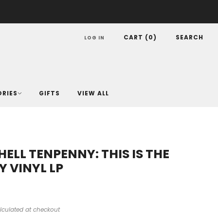
CART (
0
)
SEARCH
LOG IN
ORIES
GIFTS
VIEW ALL
ELL TENPENNY: THIS IS THE
Y VINYL LP
lculated at checkout