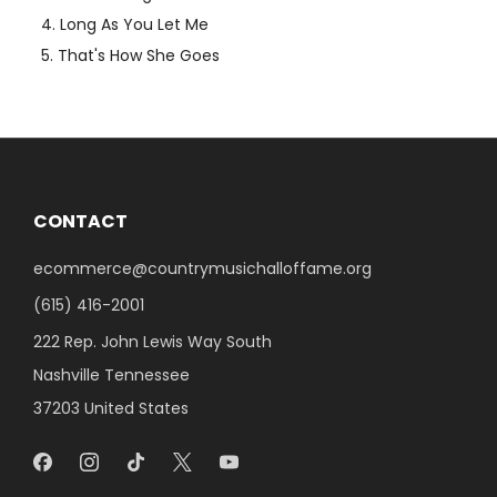
Long As You Let Me
That's How She Goes
CONTACT
ecommerce@countrymusichalloffame.org
(615) 416-2001
222 Rep. John Lewis Way South
Nashville Tennessee
37203 United States