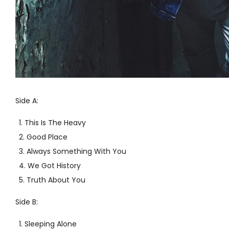
Side A:
This Is The Heavy
Good Place
Always Something With You
We Got History
Truth About You
Side B:
Sleeping Alone