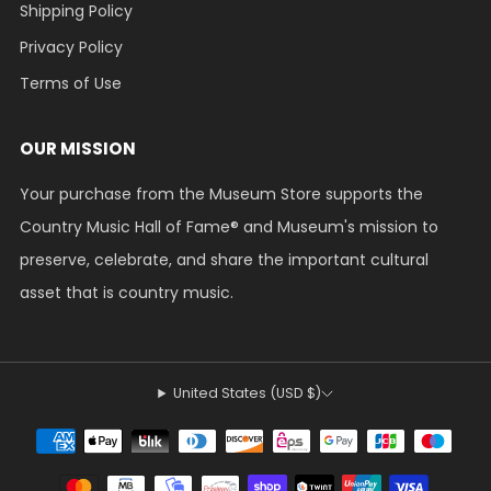
Shipping Policy
Privacy Policy
Terms of Use
OUR MISSION
Your purchase from the Museum Store supports the
Country Music Hall of Fame® and Museum's mission to
preserve, celebrate, and share the important cultural
asset that is country music.
United States (USD $)