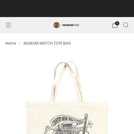
FREE SHIPPING ON ORDERS OF $100 OR MORE. MUSEUM
MEMBERS SAVE 10%.
0
Home
MUSEUM SKETCH TOTE BAG