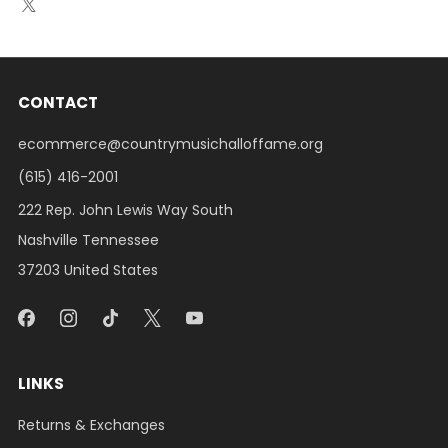
CONTACT
ecommerce@countrymusichalloffame.org
(615) 416-2001
222 Rep. John Lewis Way South
Nashville Tennessee
37203 United States
LINKS
Returns & Exchanges