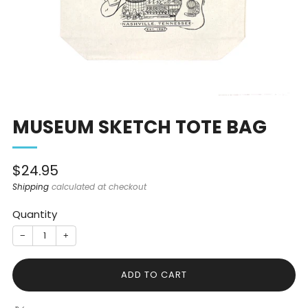
MUSEUM SKETCH TOTE BAG
Sale
$24.95
price
Shipping
calculated at checkout
Quantity
−
+
ADD TO CART