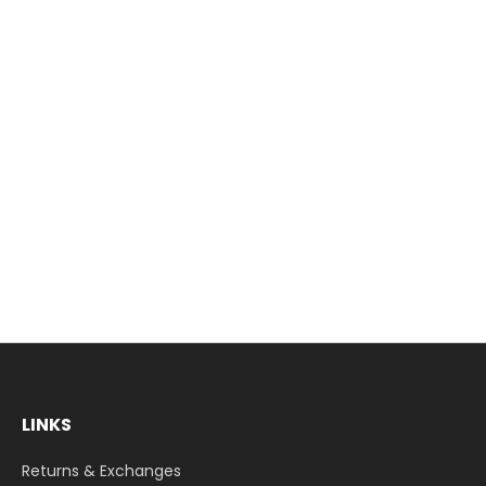
LINKS
Returns & Exchanges