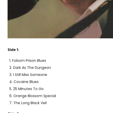
Side 1:
Folsom Prison Blues
Dark As The Dungeon
I Still Miss Someone
Cocaine Blues
25 Minutes To Go
Orange Blossom Special
The Long Black Veil