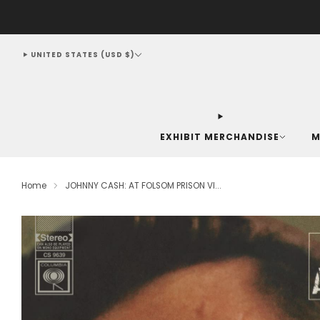
UNITED STATES (USD $)
EXHIBIT MERCHANDISE
M
Home
JOHNNY CASH: AT FOLSOM PRISON VI...