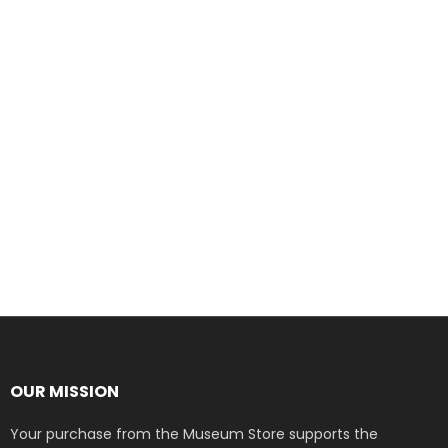
OUR MISSION
Your purchase from the Museum Store supports the