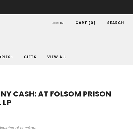
CART (
0
)
SEARCH
LOG IN
ORIES
GIFTS
VIEW ALL
NY CASH: AT FOLSOM PRISON
 LP
lculated at checkout