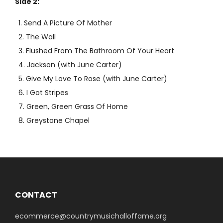
Side 2:
Send A Picture Of Mother
The Wall
Flushed From The Bathroom Of Your Heart
Jackson (with June Carter)
Give My Love To Rose (with June Carter)
I Got Stripes
Green, Green Grass Of Home
Greystone Chapel
CONTACT
ecommerce@countrymusichalloffame.org