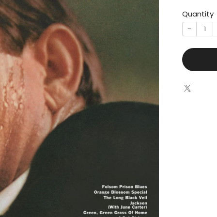
Quantity
−