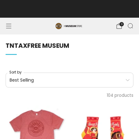
FREE SHIPPING ON ORDERS OF $100 OR MORE. MUSEUM
MEMBERS SAVE 10%.
0
TNTAXFREE MUSEUM
Sort by
104 products