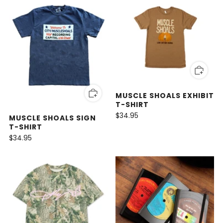
MUSCLE SHOALS EXHIBIT
T-SHIRT
$34.95
MUSCLE SHOALS SIGN
T-SHIRT
$34.95