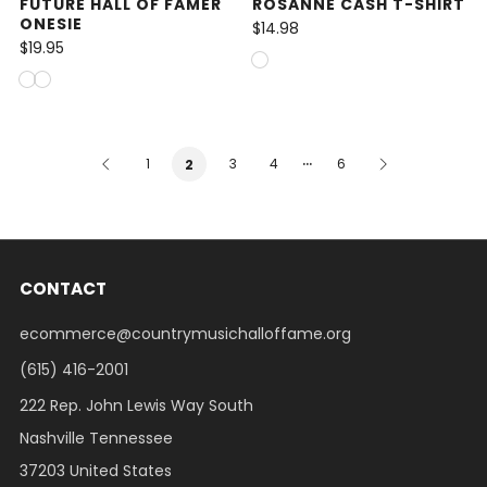
FUTURE HALL OF FAMER
ROSANNE CASH T-SHIRT
ONESIE
$14.98
$19.95
…
1
3
4
6
2
CONTACT
ecommerce@countrymusichalloffame.org
(615) 416-2001
222 Rep. John Lewis Way South
Nashville Tennessee
37203 United States