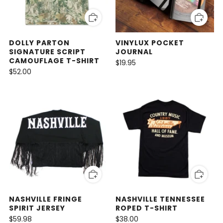
DOLLY PARTON
VINYLUX POCKET
SIGNATURE SCRIPT
JOURNAL
CAMOUFLAGE T-SHIRT
$19.95
$52.00
NASHVILLE FRINGE
NASHVILLE TENNESSEE
SPIRIT JERSEY
ROPED T-SHIRT
$59.98
$38.00