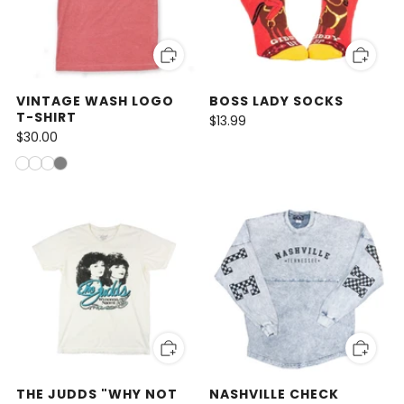
VINTAGE WASH LOGO
BOSS LADY SOCKS
T-SHIRT
$13.99
$30.00
THE JUDDS "WHY NOT
NASHVILLE CHECK