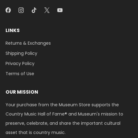
LINKS
Returns & Exchanges
Shipping Policy
Privacy Policy
Terms of Use
OUR MISSION
Your purchase from the Museum Store supports the
Country Music Hall of Fame® and Museum's mission to
preserve, celebrate, and share the important cultural
asset that is country music.