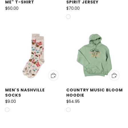
ME" T-SHIRT
SPIRIT JERSEY
$60.00
$70.00
MEN'S NASHVILLE
COUNTRY MUSIC BLOOM
SOCKS
HOODIE
$9.00
$64.95