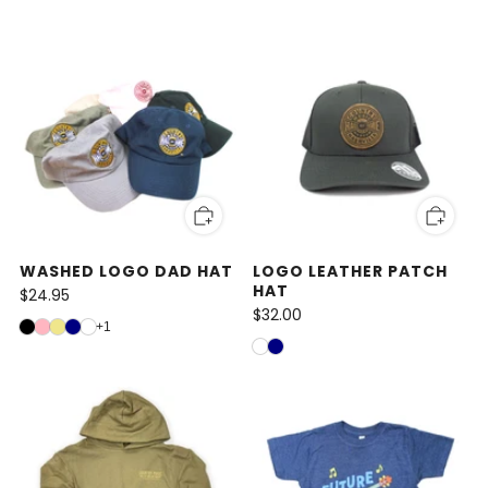
WASHED LOGO DAD HAT
LOGO LEATHER PATCH
HAT
$24.95
$32.00
+1