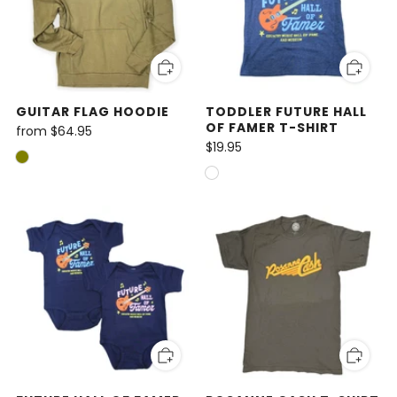
GUITAR FLAG HOODIE
TODDLER FUTURE HALL
OF FAMER T-SHIRT
from
$64.95
$19.95