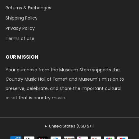
Returns & Exchanges
Shipping Policy
Privacy Policy
Terms of Use
OUR MISSION
Your purchase from the Museum Store supports the
Country Music Hall of Fame® and Museum's mission to
preserve, celebrate, and share the important cultural
asset that is country music.
United States (USD $)