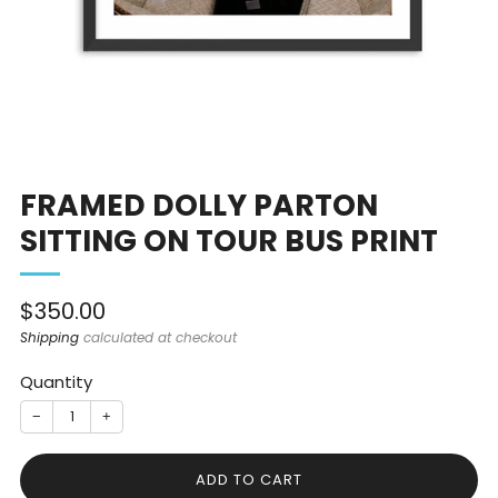
FRAMED DOLLY PARTON
SITTING ON TOUR BUS PRINT
Sale
$350.00
price
Shipping
calculated at checkout
Quantity
−
+
ADD TO CART