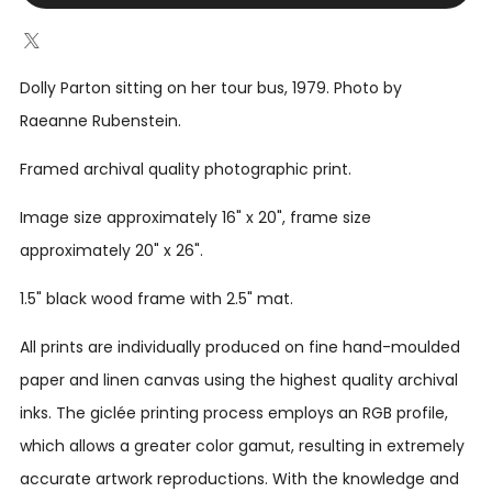
Dolly Parton sitting on her tour bus, 1979. Photo by
Raeanne Rubenstein.
Framed archival quality photographic print.
Image size approximately 16" x 20", frame size
approximately 20" x 26".
1.5" black wood frame with 2.5" mat.
All prints are individually produced on fine hand-moulded
paper and linen canvas using the highest quality archival
inks. The giclée printing process employs an RGB profile,
which allows a greater color gamut, resulting in extremely
accurate artwork reproductions. With the knowledge and