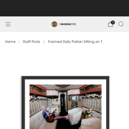
FREE SHIPPING ON ORDERS OF $100 OR MORE. MUSEUM
MEMBERS SAVE 10%.
0
Home
Staff Picks
Framed Dolly Parton Sitting on T...