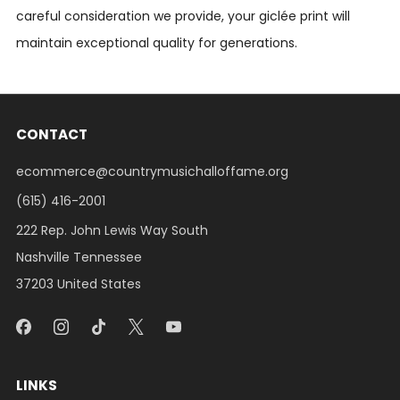
careful consideration we provide, your giclée print will
maintain exceptional quality for generations.
CONTACT
ecommerce@countrymusichalloffame.org
(615) 416-2001
222 Rep. John Lewis Way South
Nashville Tennessee
37203 United States
LINKS